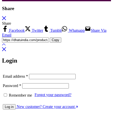
Share
Share
Facebook
Twitter
Tumblr
Whatsapp
Share Via
Email
Copy
Login
Email address
*
Password
*
Forgot your password?
Remember me
New customer? Create your account
Log in