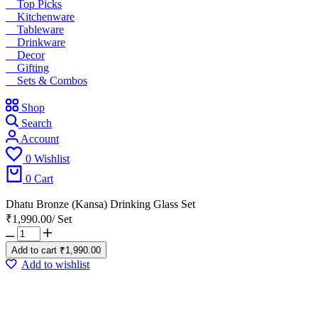
Top Picks
Kitchenware
Tableware
Drinkware
Decor
Gifting
Sets & Combos
Shop
Search
Account
0
Wishlist
0
Cart
Dhatu Bronze (Kansa) Drinking Glass Set
₹
1,990.00
/
Set
Add to cart
₹
1,990.00
Add to wishlist