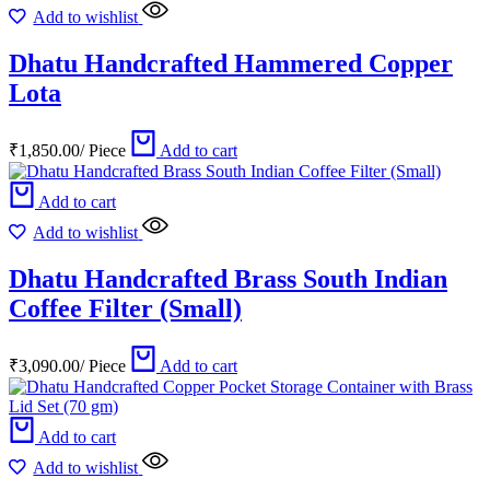
Add to wishlist
Dhatu Handcrafted Hammered Copper
Lota
₹
1,850.00
/
Piece
Add to cart
Add to cart
Add to wishlist
Dhatu Handcrafted Brass South Indian
Coffee Filter (Small)
₹
3,090.00
/
Piece
Add to cart
Add to cart
Add to wishlist