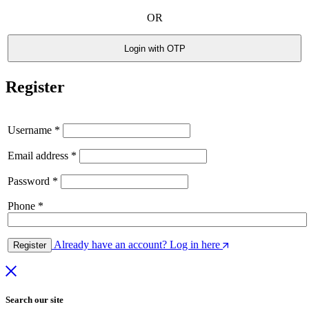
OR
Login with OTP
Register
Username
*
Email address
*
Password
*
Phone
*
Already have an account? Log in here
Register
Search our site