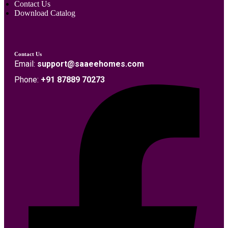
Contact Us
Download Catalog
Contact Us
Email:
support@saaeehomes.com
Phone:
+91 87889 70273