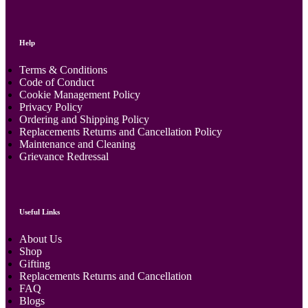
Help
Terms & Conditions
Code of Conduct
Cookie Management Policy
Privacy Policy
Ordering and Shipping Policy
Replacements Returns and Cancellation Policy
Maintenance and Cleaning
Grievance Redressal
Useful Links
About Us
Shop
Gifting
Replacements Returns and Cancellation
FAQ
Blogs