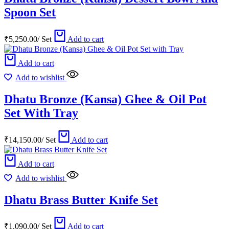
Spoon Set
₹
5,250.00
/
Set
Add to cart
Add to cart
Add to wishlist
Dhatu Bronze (Kansa) Ghee & Oil Pot
Set With Tray
₹
14,150.00
/
Set
Add to cart
Add to cart
Add to wishlist
Dhatu Brass Butter Knife Set
₹
1,090.00
/
Set
Add to cart