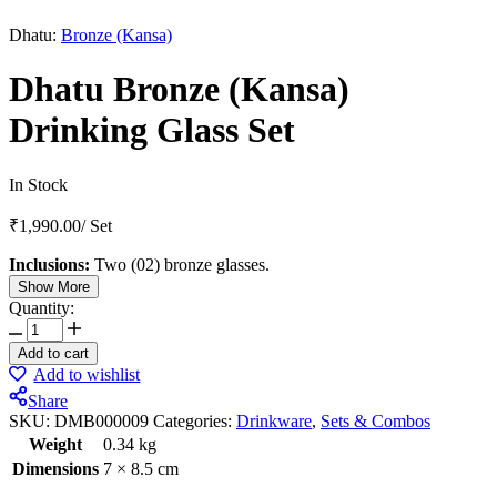
Dhatu:
Bronze (Kansa)
Dhatu Bronze (Kansa)
Drinking Glass Set
In Stock
₹
1,990.00
/
Set
Inclusions:
Two (02) bronze glasses.
Show More
Quantity:
Add to cart
Add to wishlist
Share
SKU:
DMB000009
Categories:
Drinkware
,
Sets & Combos
Weight
0.34 kg
Dimensions
7 × 8.5 cm