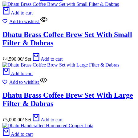
Add to cart
Add to wishlist
Dhatu Brass Coffee Brew Set With Small
Filter & Dabras
₹
4,590.00
/
Set
Add to cart
Add to cart
Add to wishlist
Dhatu Brass Coffee Brew Set With Large
Filter & Dabras
₹
5,090.00
/
Set
Add to cart
Add to cart