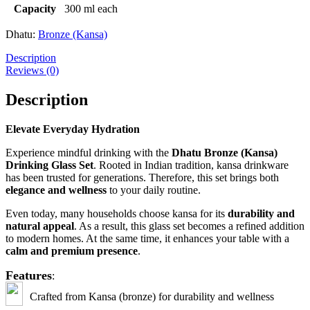
Capacity
300 ml each
Dhatu:
Bronze (Kansa)
Description
Reviews (0)
Description
Elevate Everyday Hydration
Experience mindful drinking with the
Dhatu Bronze (Kansa)
Drinking Glass Set
. Rooted in Indian tradition, kansa drinkware
has been trusted for generations. Therefore, this set brings both
elegance and wellness
to your daily routine.
Even today, many households choose kansa for its
durability and
natural appeal
. As a result, this glass set becomes a refined addition
to modern homes. At the same time, it enhances your table with a
calm and premium presence
.
Features
:
C
rafted from Kansa (bronze) for durability and wellness