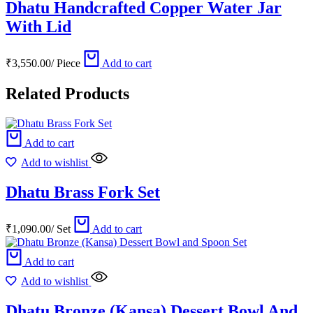
Dhatu Handcrafted Copper Water Jar
With Lid
₹
3,550.00
/
Piece
Add to cart
Related Products
Add to cart
Add to wishlist
Dhatu Brass Fork Set
₹
1,090.00
/
Set
Add to cart
Add to cart
Add to wishlist
Dhatu Bronze (Kansa) Dessert Bowl And