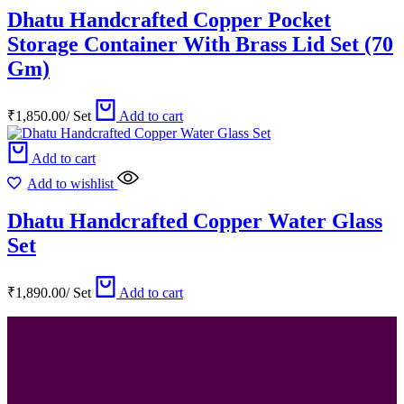
Dhatu Handcrafted Copper Pocket
Storage Container With Brass Lid Set (70
Gm)
₹
1,850.00
/
Set
Add to cart
Add to cart
Add to wishlist
Dhatu Handcrafted Copper Water Glass
Set
₹
1,890.00
/
Set
Add to cart