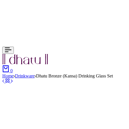
0
Home
Drinkware
Dhatu Bronze (Kansa) Drinking Glass Set