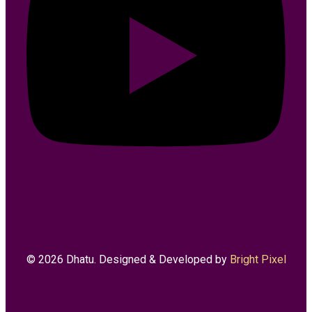
© 2026 Dhatu. Designed & Developed by
Bright Pixel