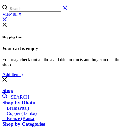
View all
Shopping Cart
Your cart is empty
You may check out all the available products and buy some in the
shop
Add Item
Shop
SEARCH
Shop by Dhatu
Brass (Pital)
Copper (Tamba)
Bronze (Kansa)
Shop by Categories