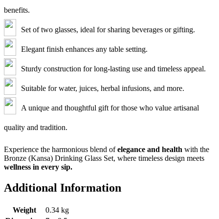
benefits.
Set of two glasses, ideal for sharing beverages or gifting.
Elegant finish enhances any table setting.
Sturdy construction for long-lasting use and timeless appeal.
Suitable for water, juices, herbal infusions, and more.
A unique and thoughtful gift for those who value artisanal
quality and tradition.
Experience the harmonious blend of
elegance and health
with the
Bronze (Kansa) Drinking Glass Set, where timeless design meets
wellness in every sip.
Additional Information
Weight
0.34 kg