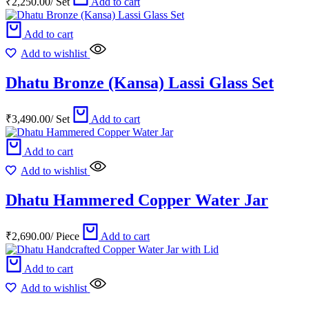
₹
2,250.00
/
Set
Add to cart
Add to cart
Add to wishlist
Dhatu Bronze (Kansa) Lassi Glass Set
₹
3,490.00
/
Set
Add to cart
Add to cart
Add to wishlist
Dhatu Hammered Copper Water Jar
₹
2,690.00
/
Piece
Add to cart
Add to cart
Add to wishlist