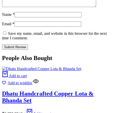
Name
*
Email
*
Save my name, email, and website in this browser for the next
time I comment.
People Also Bought
Add to cart
Add to wishlist
Dhatu Handcrafted Copper Lota &
Bhanda Set