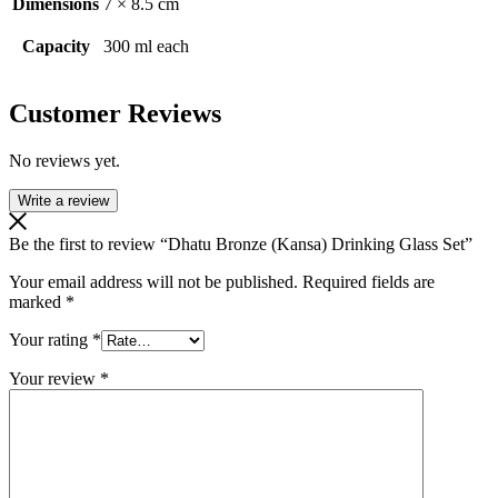
Dimensions
7 × 8.5 cm
Capacity
300 ml each
Customer Reviews
No reviews yet.
Write a review
Be the first to review “Dhatu Bronze (Kansa) Drinking Glass Set”
Your email address will not be published.
Required fields are
marked
*
Your rating
*
Your review
*