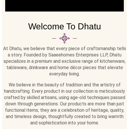
Welcome To Dhatu
At Dhatu, we believe that every piece of craftsmanship tells
a story. Founded by Saaeehomes Enterprises LLP, Dhatu
specializes in a premium and exclusive range of kitchenware,
tableware, drinkware and home décor pieces that elevate
everyday living.
We believe in the beauty of tradition and the artistry of
handcrafting. Every product in our collection is meticulously
crafted by skilled artisans, using age-old techniques passed
down through generations. Our products are more than just
functional items; they are a celebration of heritage, quality,
and timeless design, thoughtfully created to bring warmth
and sophistication into your home.