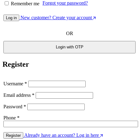
Forgot your password?
Remember me
New customer? Create your account
Log in
OR
Login with OTP
Register
Username
*
Email address
*
Password
*
Phone
*
Already have an account? Log in here
Register