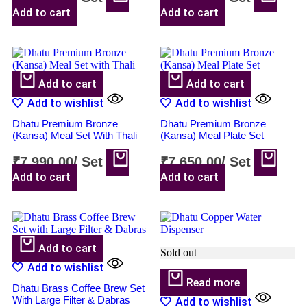
Add to cart
Add to cart
Add to cart
Add to cart
Add to wishlist
Add to wishlist
Dhatu Premium Bronze
Dhatu Premium Bronze
(Kansa) Meal Set With Thali
(Kansa) Meal Plate Set
₹
7,990.00
/
Set
₹
7,650.00
/
Set
Add to cart
Add to cart
Add to cart
Sold out
Add to wishlist
Read more
Dhatu Brass Coffee Brew Set
With Large Filter & Dabras
Add to wishlist