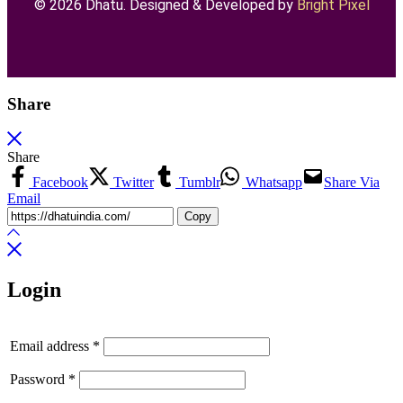
© 2026 Dhatu. Designed & Developed by
Bright Pixel
Share
Share
Facebook
Twitter
Tumblr
Whatsapp
Share Via
Email
Copy
Login
Email address
*
Password
*