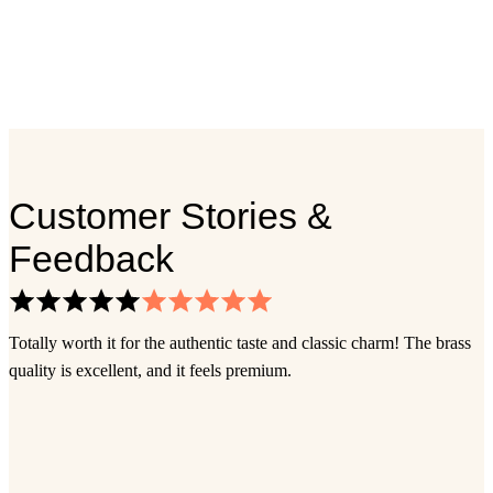
Customer Stories &
Feedback
Totally worth it for the authentic taste and classic charm! The brass
I
quality is excellent, and it feels premium.
s
s