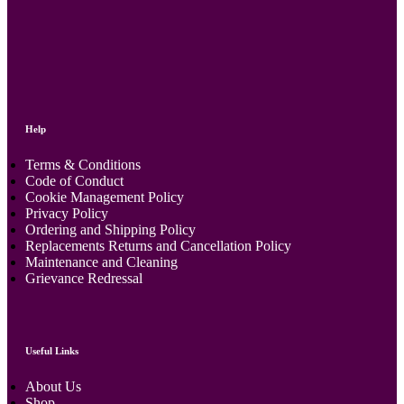
Help
Terms & Conditions
Code of Conduct
Cookie Management Policy
Privacy Policy
Ordering and Shipping Policy
Replacements Returns and Cancellation Policy
Maintenance and Cleaning
Grievance Redressal
Useful Links
About Us
Shop