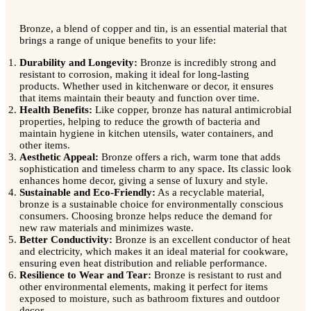
Bronze, a blend of copper and tin, is an essential material that
brings a range of unique benefits to your life:
Durability and Longevity:
Bronze is incredibly strong and
resistant to corrosion, making it ideal for long-lasting
products. Whether used in kitchenware or decor, it ensures
that items maintain their beauty and function over time.
Health Benefits:
Like copper, bronze has natural antimicrobial
properties, helping to reduce the growth of bacteria and
maintain hygiene in kitchen utensils, water containers, and
other items.
Aesthetic Appeal:
Bronze offers a rich, warm tone that adds
sophistication and timeless charm to any space. Its classic look
enhances home decor, giving a sense of luxury and style.
Sustainable and Eco-Friendly:
As a recyclable material,
bronze is a sustainable choice for environmentally conscious
consumers. Choosing bronze helps reduce the demand for
new raw materials and minimizes waste.
Better Conductivity:
Bronze is an excellent conductor of heat
and electricity, which makes it an ideal material for cookware,
ensuring even heat distribution and reliable performance.
Resilience to Wear and Tear:
Bronze is resistant to rust and
other environmental elements, making it perfect for items
exposed to moisture, such as bathroom fixtures and outdoor
decor.