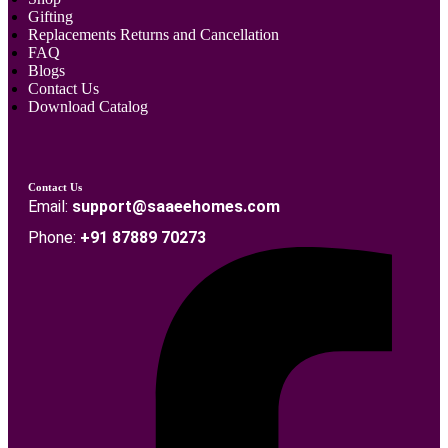
Gifting
Replacements Returns and Cancellation
FAQ
Blogs
Contact Us
Download Catalog
Contact Us
Email:
support@saaeehomes.com
Phone:
+91 87889 70273