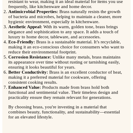
resistant to wear, making it an ideal material for items you use
frequently, like kitchenware and home decor.
Antimicrobial Properties:
Brass naturally resists the growth
of bacteria and microbes, helping to maintain a cleaner, more
hygienic environment, especially in kitchenware.
Aesthetic Appeal:
With its warm, golden tone, brass brings
elegance and sophistication to any space. It adds a touch of
luxury to home decor, tableware, and accessories.
Eco-Friendly:
Brass is a sustainable material. It’s recyclable,
making it an eco-conscious choice for consumers who want to
reduce their environmental footprint.
Corrosion Resistance:
Unlike many metals, brass maintains
its appearance over time without rusting or tarnishing easily,
ensuring it looks beautiful for years.
Better Conductivity:
Brass is an excellent conductor of heat,
making it a preferred material for cookware, offering
consistent cooking results.
Enhanced Value:
Products made from brass hold both
functional and sentimental value. Their timeless design and
practicality ensure they remain relevant for generations.
By choosing brass, you're investing in a material that
combines beauty, functionality, and sustainability—essential
for an elevated lifestyle.