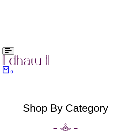
0
Shop By Category