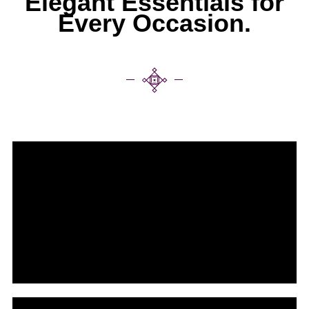
Elegant Essentials for
Every Occasion.