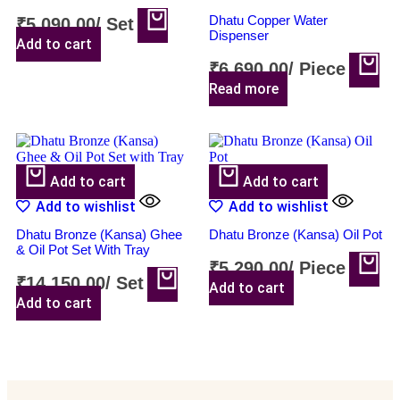
Dhatu Copper Water
₹
5,090.00
/
Set
Dispenser
Add to cart
₹
6,690.00
/
Piece
Read more
Add to cart
Add to cart
Add to wishlist
Add to wishlist
Dhatu Bronze (Kansa) Ghee
Dhatu Bronze (Kansa) Oil Pot
& Oil Pot Set With Tray
₹
5,290.00
/
Piece
₹
14,150.00
/
Set
Add to cart
Add to cart