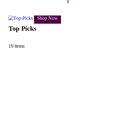
Shop Now
Top Picks
19 items
Sh
Ki
18 i