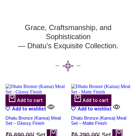
Grace, Craftsmanship, and
Sophistication
— Dhatu’s Exquisite Collection.
Add to cart
Add to cart
Add to wishlist
Add to wishlist
Dhatu Bronze (Kansa) Meal
Dhatu Bronze (Kansa) Meal
Set – Glossy Finish
Set – Matte Finish
₹
6,690.00
/
Set
₹
6,290.00
/
Set