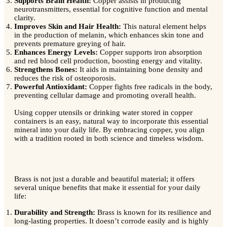
Supports Brain Health:
Copper assists in producing
neurotransmitters, essential for cognitive function and mental
clarity.
Improves Skin and Hair Health:
This natural element helps
in the production of melanin, which enhances skin tone and
prevents premature greying of hair.
Enhances Energy Levels:
Copper supports iron absorption
and red blood cell production, boosting energy and vitality.
Strengthens Bones:
It aids in maintaining bone density and
reduces the risk of osteoporosis.
Powerful Antioxidant:
Copper fights free radicals in the body,
preventing cellular damage and promoting overall health.
Using copper utensils or drinking water stored in copper
containers is an easy, natural way to incorporate this essential
mineral into your daily life. By embracing copper, you align
with a tradition rooted in both science and timeless wisdom.
Brass is not just a durable and beautiful material; it offers
several unique benefits that make it essential for your daily
life:
Durability and Strength:
Brass is known for its resilience and
long-lasting properties. It doesn’t corrode easily and is highly