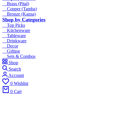
Brass (Pital)
Copper (Tamba)
Bronze (Kansa)
Shop by Categories
Top Picks
Kitchenware
Tableware
Drinkware
Decor
Gifting
Sets & Combos
Shop
Search
Account
0
Wishlist
0
Cart