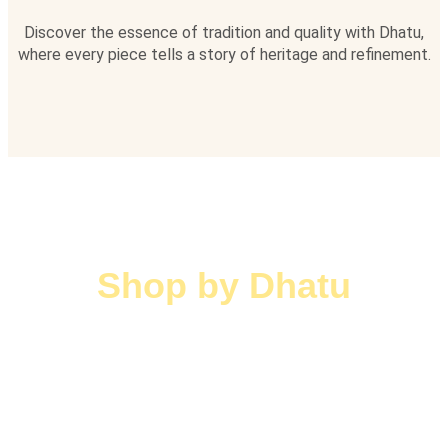
Discover the essence of tradition and quality with Dhatu,
where every piece tells a story of heritage and refinement.
Shop by Dhatu