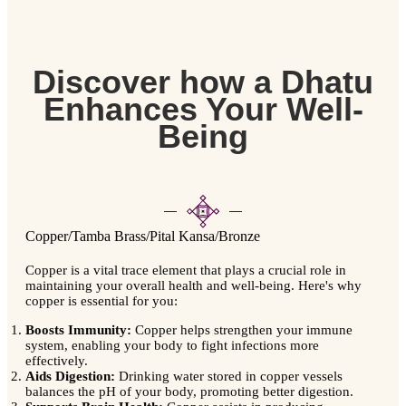
Discover how a Dhatu
Enhances Your Well-
Being
Copper/Tamba
Brass/Pital
Kansa/Bronze
Copper is a vital trace element that plays a crucial role in
maintaining your overall health and well-being. Here's why
copper is essential for you:
Boosts Immunity:
Copper helps strengthen your immune
system, enabling your body to fight infections more
effectively.
Aids Digestion:
Drinking water stored in copper vessels
balances the pH of your body, promoting better digestion.