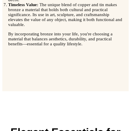
Timeless Value:
The unique blend of copper and tin makes
bronze a material that holds both cultural and practical
significance. Its use in art, sculpture, and craftsmanship
elevates the value of any object, making it both functional and
valuable.
By incorporating bronze into your life, you're choosing a
material that balances aesthetics, durability, and practical
benefits—essential for a quality lifestyle.