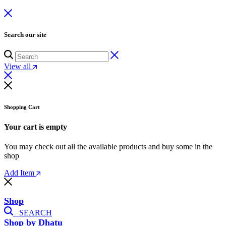
Search our site
View all
Shopping Cart
Your cart is empty
You may check out all the available products and buy some in the
shop
Add Item
Shop
SEARCH
Shop by Dhatu