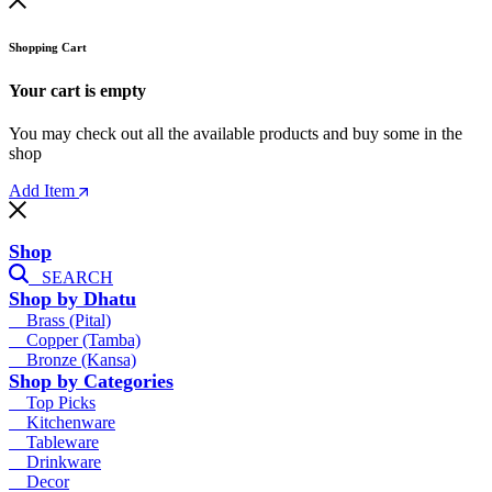
Shopping Cart
Your cart is empty
You may check out all the available products and buy some in the
shop
Add Item
Shop
SEARCH
Shop by Dhatu
Brass (Pital)
Copper (Tamba)
Bronze (Kansa)
Shop by Categories
Top Picks
Kitchenware
Tableware
Drinkware
Decor