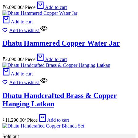
₹
6,690.00
/
Piece
Add to cart
Add to cart
Add to wishlist
Dhatu Hammered Copper Water Jar
₹
2,690.00
/
Piece
Add to cart
Add to cart
Add to wishlist
Dhatu Handcrafted Brass & Copper
Hanging Latkan
₹
11,290.00
/
Piece
Add to cart
Sold out