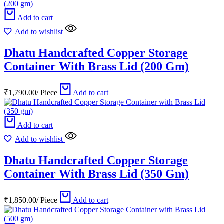
Add to cart
Add to wishlist
Dhatu Handcrafted Copper Storage
Container With Brass Lid (200 Gm)
₹
1,790.00
/
Piece
Add to cart
Add to cart
Add to wishlist
Dhatu Handcrafted Copper Storage
Container With Brass Lid (350 Gm)
₹
1,850.00
/
Piece
Add to cart