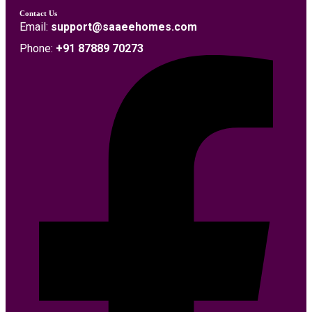
Contact Us
Email:
support@saaeehomes.com
Phone:
+91 87889 70273