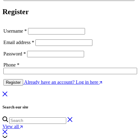
Register
Username
*
Email address
*
Password
*
Phone
*
Already have an account? Log in here
Register
Search our site
View all