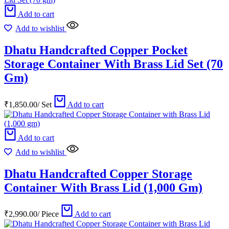
Add to cart
Add to wishlist
Dhatu Handcrafted Copper Pocket
Storage Container With Brass Lid Set (70
Gm)
₹
1,850.00
/
Set
Add to cart
Add to cart
Add to wishlist
Dhatu Handcrafted Copper Storage
Container With Brass Lid (1,000 Gm)
₹
2,990.00
/
Piece
Add to cart