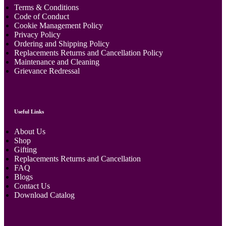
Terms & Conditions
Code of Conduct
Cookie Management Policy
Privacy Policy
Ordering and Shipping Policy
Replacements Returns and Cancellation Policy
Maintenance and Cleaning
Grievance Redressal
Useful Links
About Us
Shop
Gifting
Replacements Returns and Cancellation
FAQ
Blogs
Contact Us
Download Catalog