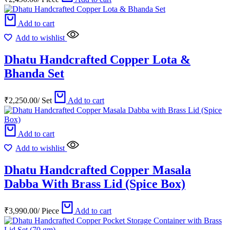
Add to cart
Add to wishlist
Dhatu Handcrafted Copper Lota &
Bhanda Set
₹
2,250.00
/
Set
Add to cart
Add to cart
Add to wishlist
Dhatu Handcrafted Copper Masala
Dabba With Brass Lid (Spice Box)
₹
3,990.00
/
Piece
Add to cart