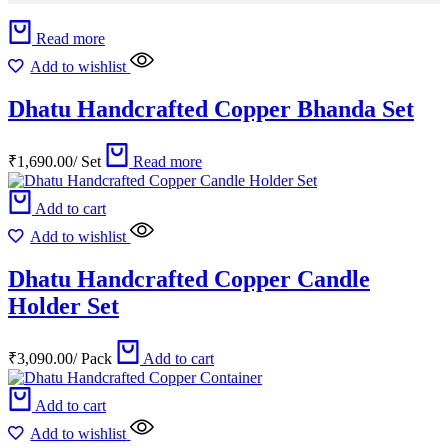
Read more
Add to wishlist
Dhatu Handcrafted Copper Bhanda Set
₹
1,690.00
/
Set
Read more
Add to cart
Add to wishlist
Dhatu Handcrafted Copper Candle
Holder Set
₹
3,090.00
/
Pack
Add to cart
Add to cart
Add to wishlist