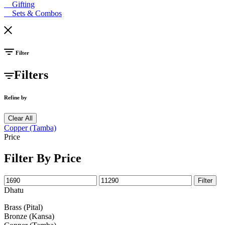
Gifting
Sets & Combos
Filter
Filters
Refine by
Clear All
Copper (Tamba)
Price
Filter By Price
Filter
Dhatu
Brass (Pital)
Bronze (Kansa)