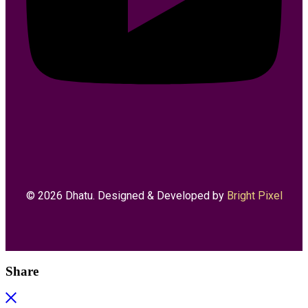
© 2026 Dhatu. Designed & Developed by
Bright Pixel
Share