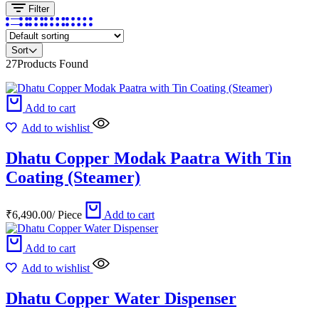
Filter
Sort
27
Products Found
Add to cart
Add to wishlist
Dhatu Copper Modak Paatra With Tin
Coating (Steamer)
₹
6,490.00
/
Piece
Add to cart
Add to cart
Add to wishlist
Dhatu Copper Water Dispenser