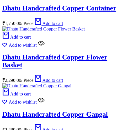
Dhatu Handcrafted Copper Container
₹
1,750.00
/
Piece
Add to cart
Add to cart
Add to wishlist
Dhatu Handcrafted Copper Flower
Basket
₹
2,290.00
/
Piece
Add to cart
Add to cart
Add to wishlist
Dhatu Handcrafted Copper Gangal
₹
2,490.00
/
Piece
Add to cart