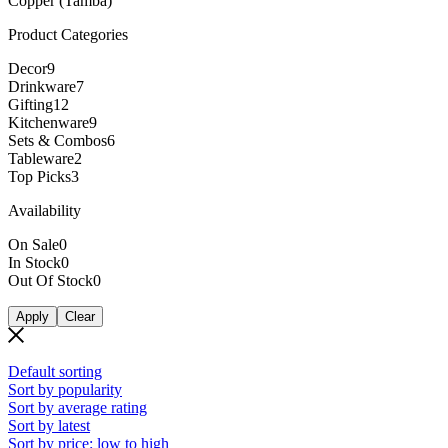
Copper (Tamba)
Product Categories
Decor
9
Drinkware
7
Gifting
12
Kitchenware
9
Sets & Combos
6
Tableware
2
Top Picks
3
Availability
On Sale
0
In Stock
0
Out Of Stock
0
Apply
Clear
Default sorting
Sort by popularity
Sort by average rating
Sort by latest
Sort by price: low to high