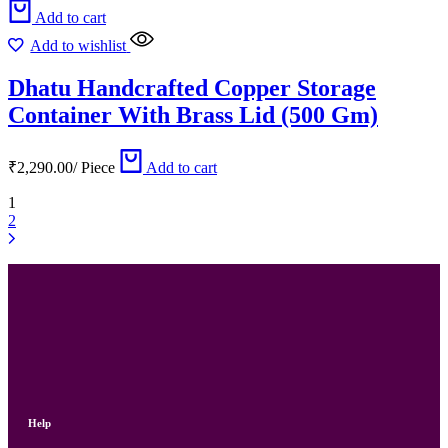
Add to cart
Add to wishlist
Dhatu Handcrafted Copper Storage
Container With Brass Lid (500 Gm)
₹
2,290.00
/
Piece
Add to cart
1
2
Help