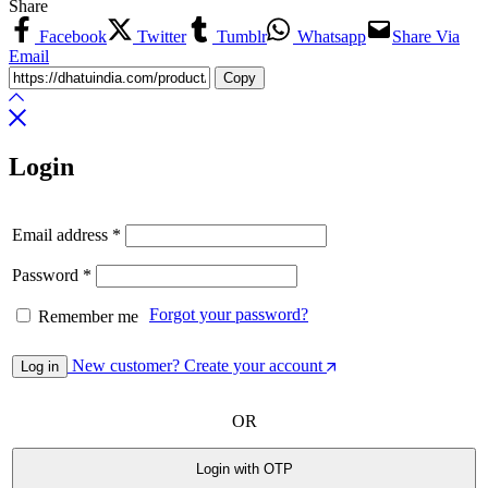
Share
Facebook
Twitter
Tumblr
Whatsapp
Share Via
Email
Copy
Login
Email address
*
Password
*
Forgot your password?
Remember me
New customer? Create your account
Log in
OR
Login with OTP