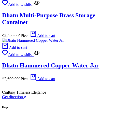
Add to wishlist
Dhatu Multi-Purpose Brass Storage
Container
₹
2,590.00
/
Piece
Add to cart
Add to cart
Add to wishlist
Dhatu Hammered Copper Water Jar
₹
2,690.00
/
Piece
Add to cart
Crafting Timeless Elegance
Get direction
Help