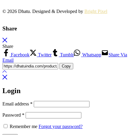
© 2026 Dhatu. Designed & Developed by
Bright Pixel
Share
Share
Facebook
Twitter
Tumblr
Whatsapp
Share Via
Email
Copy
Login
Email address
*
Password
*
Remember me
Forgot your password?