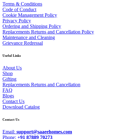
Terms & Conditions
Code of Conduct
Cookie Management Policy
Privacy Policy
Ordering and Shipping Policy
Replacements Returns and Cancellation Policy
Maintenance and Cleaning
Grievance Redressal
Useful Links
About Us
Shop
Gifting
Replacements Returns and Cancellation
FAQ
Blogs
Contact Us
Download Catalog
Contact Us
Email:
support@saaeehomes.com
Phone:
+91 87889 70273