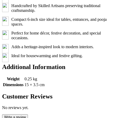
Handcrafted by Skilled Artisans preserving traditional
craftsmanship.
Compact 6-inch size ideal for tables, entrances, and pooja
spaces.
Perfect for home décor, festive decoration, and special
occasions.
Adds a heritage-inspired look to modern interiors.
Ideal for housewarming and festive gifting.
Additional Information
Weight
0.25 kg
Dimensions
15 × 3.5 cm
Customer Reviews
No reviews yet.
Write a review