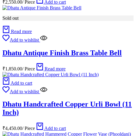
₹
2,550.00
/
Piece
Add to cart
Sold out
Read more
Add to wishlist
Dhatu Antique Finish Brass Table Bell
₹
1,850.00
/
Piece
Read more
Add to cart
Add to wishlist
Dhatu Handcrafted Copper Urli Bowl (11
Inch)
₹
4,450.00
/
Piece
Add to cart