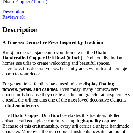
Dhatu:
Copper (Tamba)
Description
Reviews (0)
Description
A Timeless Decorative Piece Inspired by Tradition
Bring timeless elegance into your home with the
Dhatu
Handcrafted Copper Urli Bowl (6 Inch)
. Traditionally, Indian
homes use urlis to create welcoming and beautiful spaces.
Therefore, this decorative bowl instantly adds warmth and heritage
charm to your decor.
For generations, families have used urlis to
display
floating
flowers, petals, and candles
. Even today, many homeowners
choose urlis because they create a calm and graceful atmosphere. As
a result, the urli remains one of the most loved decorative elements
in
Indian interiors
.
The
Dhatu Copper Urli Bowl
celebrates this tradition. Skilled
artisans craft each piece carefully using
high-quality copper
.
Because of this craftsmanship, every urli carries a unique handmade
character. Moreover, the rich copper finish enhances its traditional