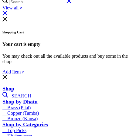
View all
Shopping Cart
Your cart is empty
You may check out all the available products and buy some in the
shop
Add Item
Shop
SEARCH
Shop by Dhatu
Brass (Pital)
Copper (Tamba)
Bronze (Kansa)
Shop by Categories
Top Picks
Kitchenware