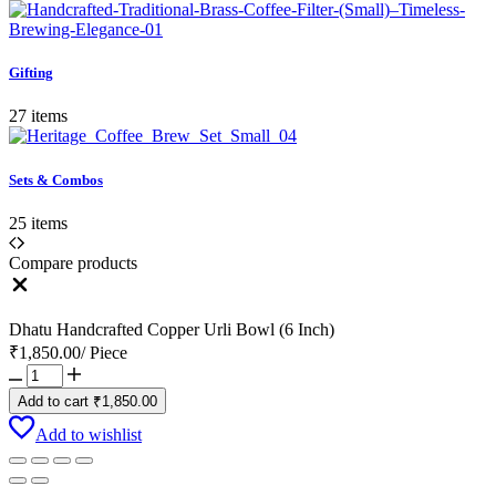
Gifting
27 items
Sets & Combos
25 items
Compare products
Close
Dhatu Handcrafted Copper Urli Bowl (6 Inch)
₹
1,850.00
/
Piece
Dhatu
Handcrafted
Add to cart
₹
1,850.00
Copper
Urli
Add to wishlist
Bowl
(6
Inch)