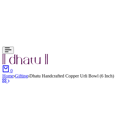
Cart
0
Home
Gifting
Dhatu Handcrafted Copper Urli Bowl (6 Inch)