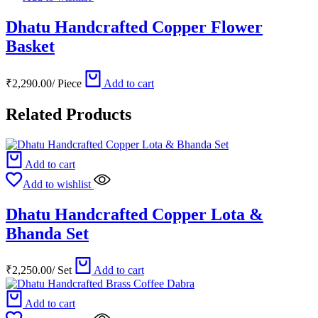
Dhatu Handcrafted Copper Flower
Basket
₹
2,290.00
/
Piece
Add to cart
Related Products
Add to cart
Add to wishlist
Dhatu Handcrafted Copper Lota &
Bhanda Set
₹
2,250.00
/
Set
Add to cart
Add to cart