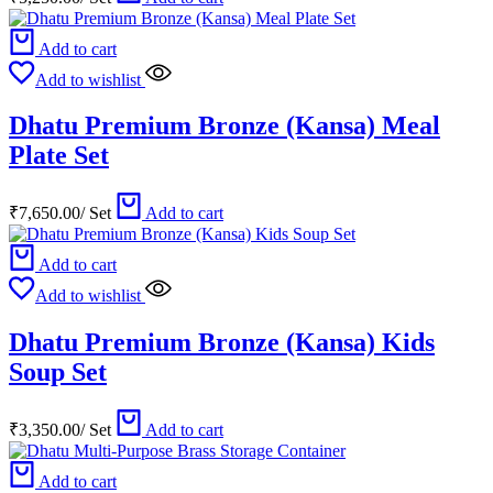
Add to cart
Add to wishlist
Dhatu Premium Bronze (Kansa) Meal
Plate Set
₹
7,650.00
/
Set
Add to cart
Add to cart
Add to wishlist
Dhatu Premium Bronze (Kansa) Kids
Soup Set
₹
3,350.00
/
Set
Add to cart
Add to cart