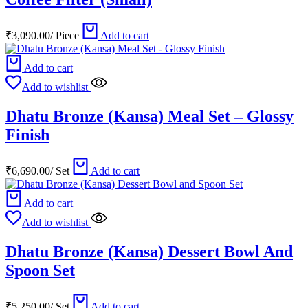
₹
3,090.00
/
Piece
Add to cart
Add to cart
Add to wishlist
Dhatu Bronze (Kansa) Meal Set – Glossy
Finish
₹
6,690.00
/
Set
Add to cart
Add to cart
Add to wishlist
Dhatu Bronze (Kansa) Dessert Bowl And
Spoon Set
₹
5,250.00
/
Set
Add to cart