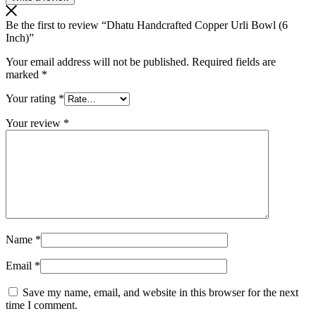
Be the first to review “Dhatu Handcrafted Copper Urli Bowl (6
Inch)”
Your email address will not be published.
Required fields are
marked
*
Your rating
*
Your review
*
Name
*
Email
*
Save my name, email, and website in this browser for the next
time I comment.