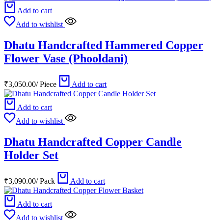
Add to cart
Add to wishlist
Dhatu Handcrafted Hammered Copper
Flower Vase (Phooldani)
₹
3,050.00
/
Piece
Add to cart
Add to cart
Add to wishlist
Dhatu Handcrafted Copper Candle
Holder Set
₹
3,090.00
/
Pack
Add to cart
Add to cart
Add to wishlist