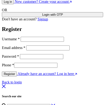
New customer? Create your account
Log in
OR
Login with OTP
Don't have an account?
Signup
Register
Username
*
Email address
*
Password
*
Phone
*
Already have an account? Log in here
Register
Back to login
Search our site