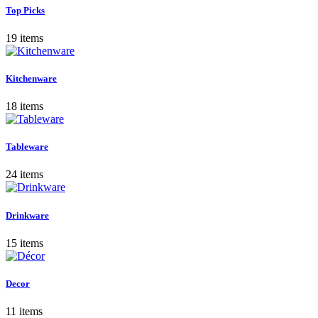
Top Picks
19 items
Kitchenware
18 items
Tableware
24 items
Drinkware
15 items
Decor
11 items