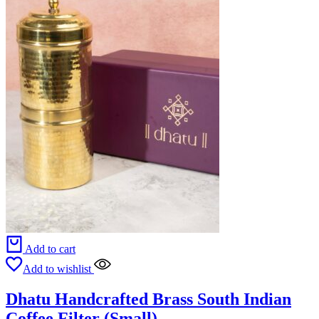
Add to cart
Add to wishlist
Dhatu Handcrafted Brass South Indian
Coffee Filter (Small)