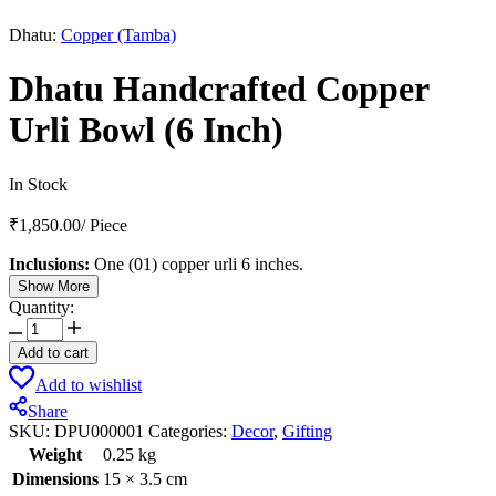
Dhatu:
Copper (Tamba)
Dhatu Handcrafted Copper
Urli Bowl (6 Inch)
In Stock
₹
1,850.00
/
Piece
Inclusions:
One (01) copper urli 6 inches.
Show More
Quantity:
Dhatu
Handcrafted
Add to cart
Copper
Add to wishlist
Urli
Bowl
Share
(6
SKU:
DPU000001
Categories:
Decor
,
Gifting
Inch)
Weight
0.25 kg
quantity
Dimensions
15 × 3.5 cm