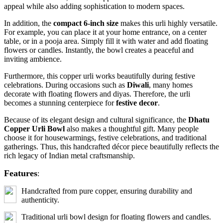
appeal while also adding sophistication to modern spaces.
In addition, the
compact 6-inch size
makes this urli highly versatile.
For example, you can place it at your home entrance, on a center
table, or in a pooja area. Simply fill it with water and add floating
flowers or candles. Instantly, the bowl creates a peaceful and
inviting ambience.
Furthermore, this copper urli works beautifully during festive
celebrations. During occasions such as
Diwali
, many homes
decorate with floating flowers and diyas. Therefore, the urli
becomes a stunning centerpiece for
festive decor
.
Because of its elegant design and cultural significance, the
Dhatu
Copper Urli Bowl
also makes a thoughtful gift. Many people
choose it for housewarmings, festive celebrations, and traditional
gatherings. Thus, this handcrafted décor piece beautifully reflects the
rich legacy of Indian metal craftsmanship.
Features
:
Handcrafted from pure copper, ensuring durability and
authenticity.
Traditional urli bowl design for floating flowers and candles.