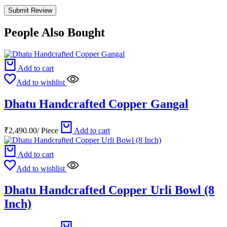
People Also Bought
Add to cart
Add to wishlist
Dhatu Handcrafted Copper Gangal
₹
2,490.00
/
Piece
Add to cart
Add to cart
Add to wishlist
Dhatu Handcrafted Copper Urli Bowl (8
Inch)