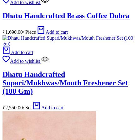
Add to wishlist
Dhatu Handcrafted Brass Coffee Dabra
₹
1,690.00
/
Piece
Add to cart
Add to cart
Add to wishlist
Dhatu Handcrafted
Supari/Mukhwas/Mouth Freshener Set
(100 Gm)
₹
2,550.00
/
Set
Add to cart