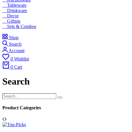
Tableware
Drinkware
Decor
Gifting
Sets & Combos
Shop
Search
Account
0
Wishlist
0
Cart
Search
Search…
Search
Product Categories