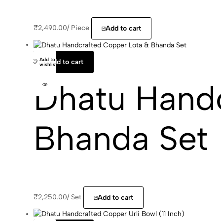
₹
2,490.00
/
Piece
Add to cart
Add to
Add to cart
wishlist
Dhatu Handc
Bhanda Set
₹
2,250.00
/
Set
Add to cart