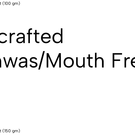
crafted
hwas/Mouth Fr