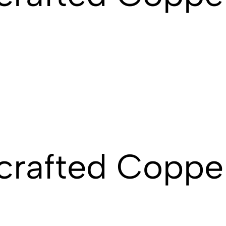
rafted Copper