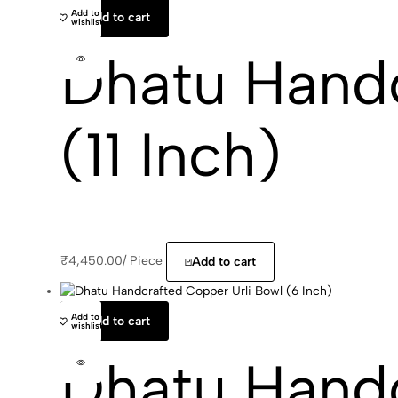
Add to
Add to cart
wishlist
Dhatu Handc
(11 Inch)
₹
4,450.00
/
Piece
Add to cart
Add to
Add to cart
wishlist
Dhatu Handc