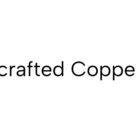
crafted Coppe