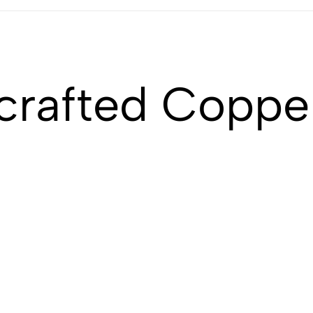
crafted Coppe