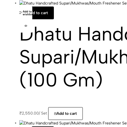
Add to
Add to cart
wishlist
Dhatu Hand
Supari/Muk
(100 Gm)
₹
2,550.00
/
Set
Add to cart