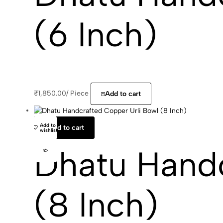
(6 Inch)
₹
1,850.00
/
Piece
Add to cart
Add to
Add to cart
wishlist
Dhatu Handc
(8 Inch)