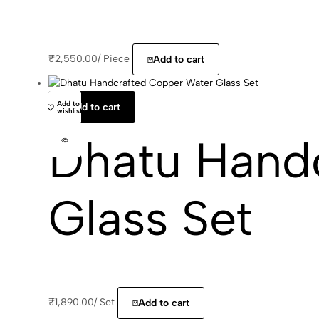
₹
2,550.00
/
Piece
Add to cart
Add to
Add to cart
wishlist
Dhatu Hand
Glass Set
₹
1,890.00
/
Set
Add to cart