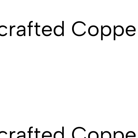
rafted Copper
rafted Copper