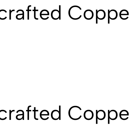
crafted Coppe
crafted Coppe