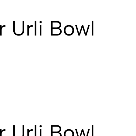
 Urli Bowl
 Urli Bowl