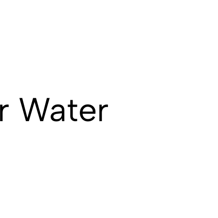
r Water