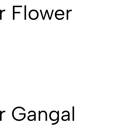
r Flower
r Gangal