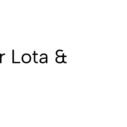
 Lota &