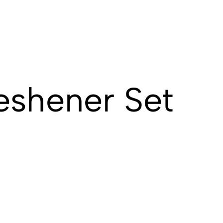
eshener Set