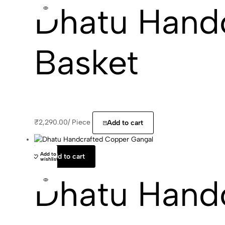
Dhatu Hand
Basket
₹
2,290.00
/
Piece
Add to cart
Add to
Add to cart
wishlist
Dhatu Hand