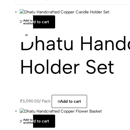
Add to
Add to cart
wishlist
Dhatu Hand
Holder Set
₹
3,090.00
/
Pack
Add to cart
Add to
Add to cart
wishlist