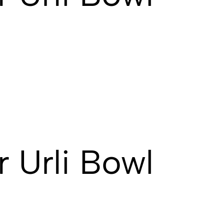
 Urli Bowl