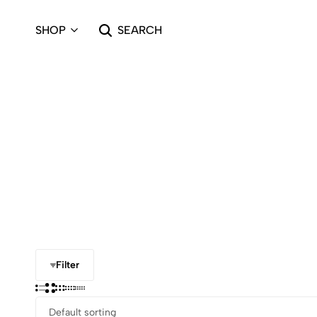
SHOP
SEARCH
Filter