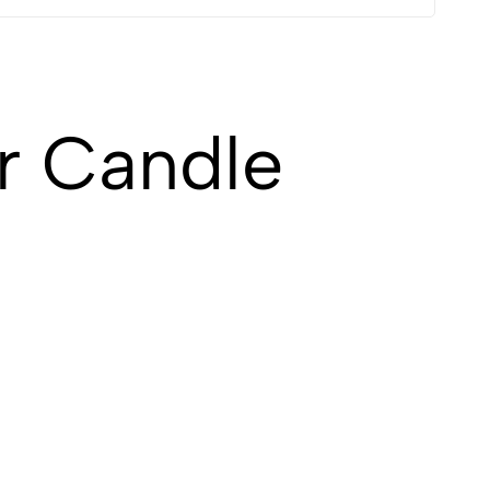
r Candle