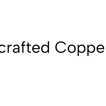
rafted Copper