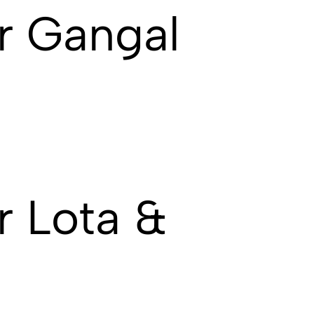
r Gangal
 Lota &