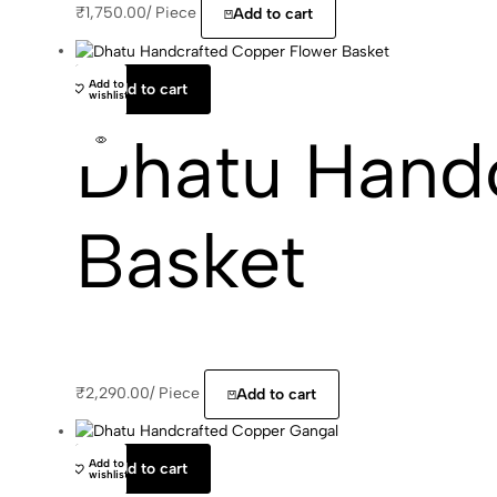
₹
1,750.00
/
Piece
Add to cart
Add to
Add to cart
wishlist
Dhatu Hand
Basket
₹
2,290.00
/
Piece
Add to cart
Add to
Add to cart
wishlist