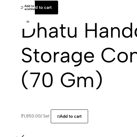
Add to
Add to cart
wishlist
Dhatu Hand
Storage Con
(70 Gm)
₹
1,850.00
/
Set
Add to cart