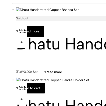
Sold out
Add to
Read more
wishlist
Dhatu Hand
₹
1,690.00
/
Set
Read more
Add to
Add to cart
wishlist
Dhatu Hand