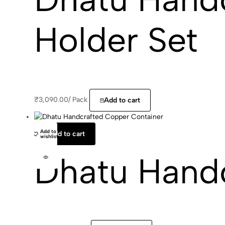
Holder Set
₹
3,090.00
/
Pack
Add to cart
Add to
Add to cart
wishlist
Dhatu Hand