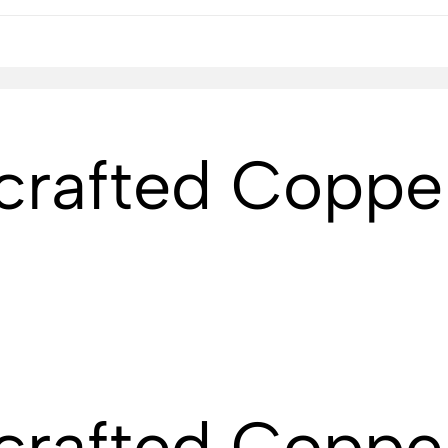
crafted Coppe
crafted Coppe