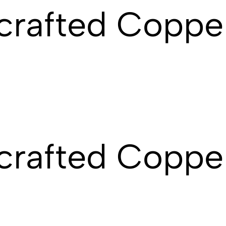
crafted Coppe
rafted Copper