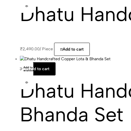
Dhatu Hand
₹
2,490.00
/
Piece
Add to cart
Add to
Add to cart
wishlist
Dhatu Handc
Bhanda Set