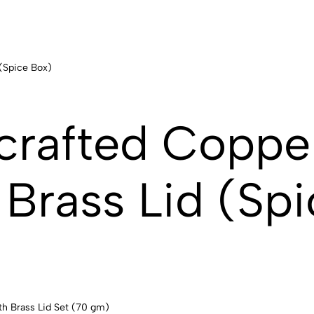
crafted Coppe
Brass Lid (Spi