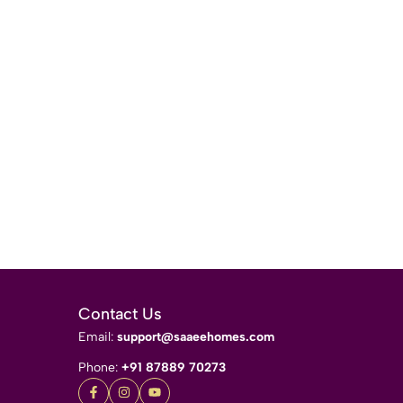
Contact Us
Email:
support@saaeehomes.com
Phone:
+91 87889 70273