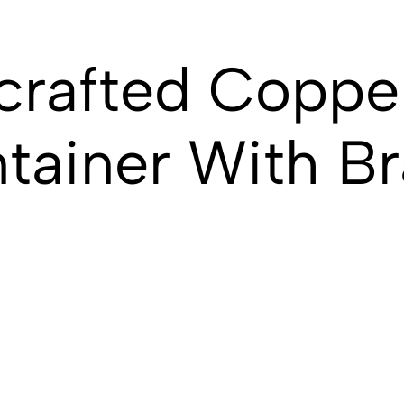
crafted Coppe
tainer With Br