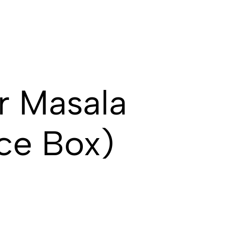
r Masala
ce Box)