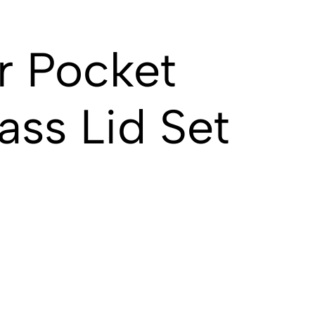
r Pocket
ass Lid Set