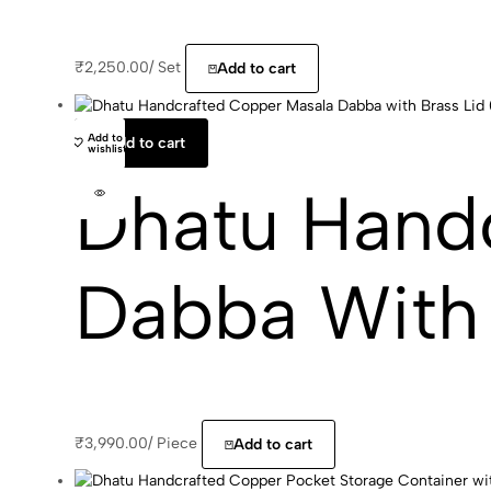
₹
2,250.00
/
Set
Add to cart
Add to
Add to cart
wishlist
Dhatu Hand
Dabba With 
₹
3,990.00
/
Piece
Add to cart