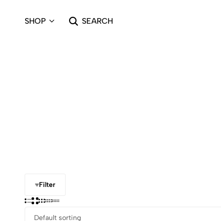
SHOP
SEARCH
Filter