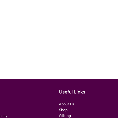
Useful Links
About Us
Shop
licy
Gifting