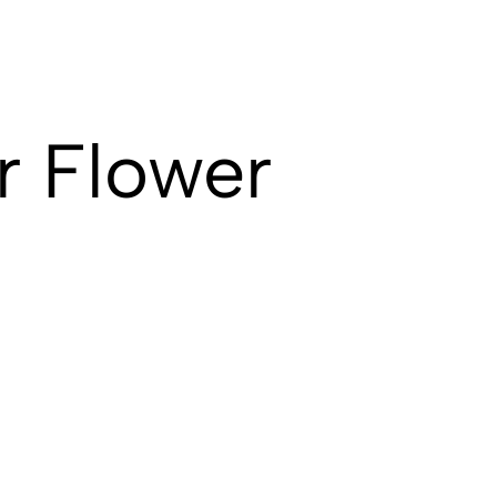
r Flower