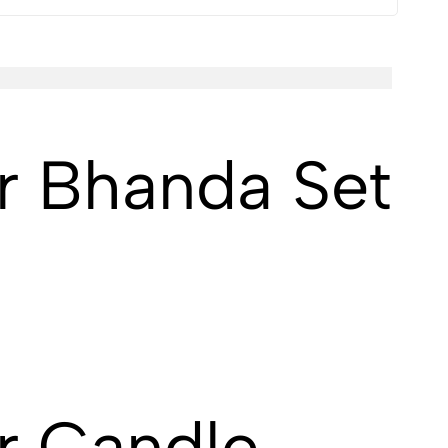
r Bhanda Set
r Candle