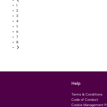
1
2
3
4
5
6
7
8
Help
Terms & Conditions
Code of Conduct
Cookie Management Po