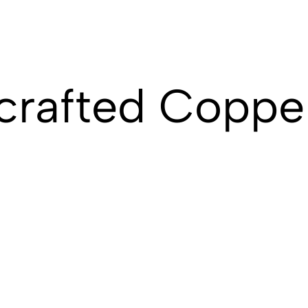
crafted Coppe