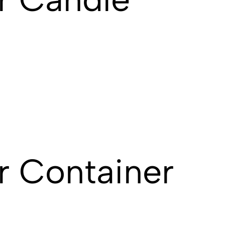
r Container