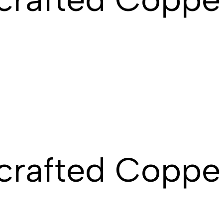
crafted Coppe