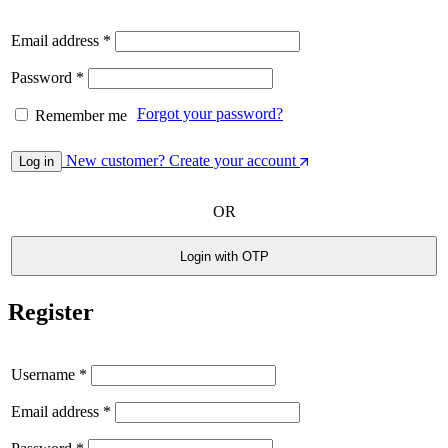
Email address
*
Password
*
Forgot your password?
Remember me
New customer? Create your account
Log in
OR
Login with OTP
Register
Username
*
Email address
*