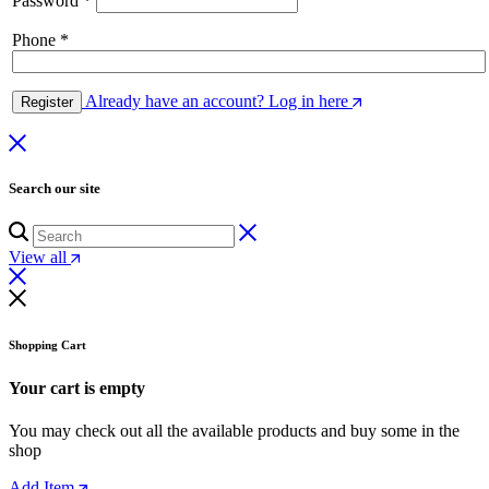
Password
*
Phone
*
Already have an account? Log in here
Register
Search our site
View all
Shopping Cart
Your cart is empty
You may check out all the available products and buy some in the
shop
Add Item