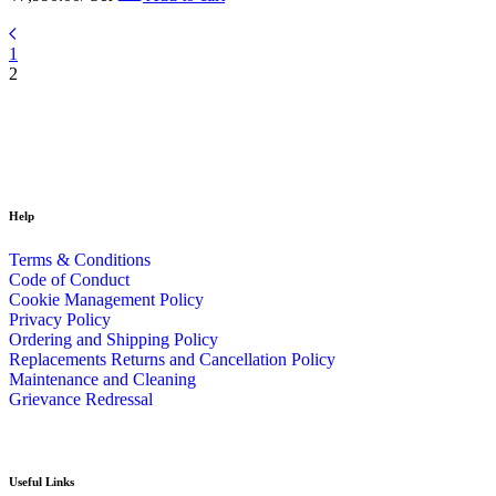
1
2
Help
Terms & Conditions
Code of Conduct
Cookie Management Policy
Privacy Policy
Ordering and Shipping Policy
Replacements Returns and Cancellation Policy
Maintenance and Cleaning
Grievance Redressal
Useful Links