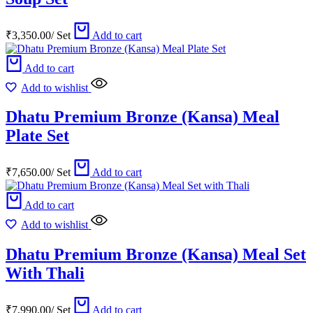
₹
3,350.00
/
Set
Add to cart
Add to cart
Add to wishlist
Dhatu Premium Bronze (Kansa) Meal
Plate Set
₹
7,650.00
/
Set
Add to cart
Add to cart
Add to wishlist
Dhatu Premium Bronze (Kansa) Meal Set
With Thali
₹
7,990.00
/
Set
Add to cart