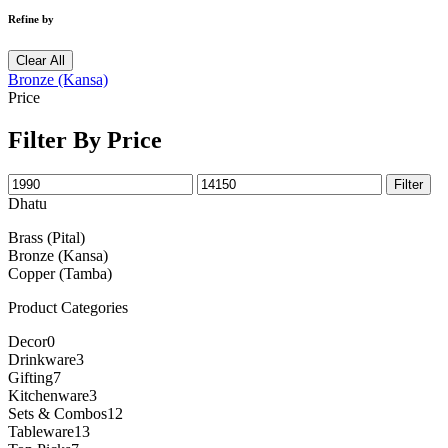
Refine by
Clear All
Bronze (Kansa)
Price
Filter By Price
Filter
Dhatu
Brass (Pital)
Bronze (Kansa)
Copper (Tamba)
Product Categories
Decor
0
Drinkware
3
Gifting
7
Kitchenware
3
Sets & Combos
12
Tableware
13