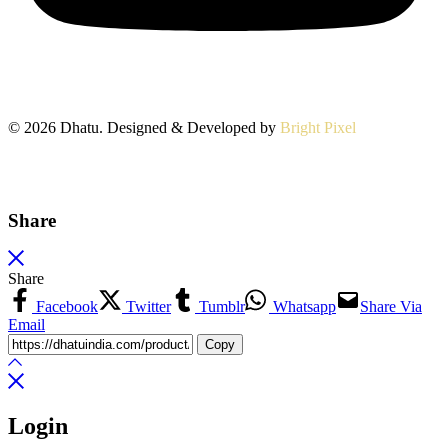
© 2026 Dhatu. Designed & Developed by
Bright Pixel
Share
Share
Facebook
Twitter
Tumblr
Whatsapp
Share Via
Email
Copy
Login