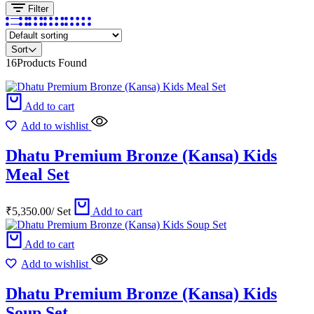
Filter
Sort
16
Products Found
Add to cart
Add to wishlist
Dhatu Premium Bronze (Kansa) Kids
Meal Set
₹
5,350.00
/
Set
Add to cart
Add to cart
Add to wishlist
Dhatu Premium Bronze (Kansa) Kids
Soup Set