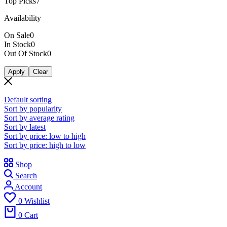
Top Picks
7
Availability
On Sale
0
In Stock
0
Out Of Stock
0
Apply
Clear
Default sorting
Sort by popularity
Sort by average rating
Sort by latest
Sort by price: low to high
Sort by price: high to low
Shop
Search
Account
0
Wishlist
0
Cart