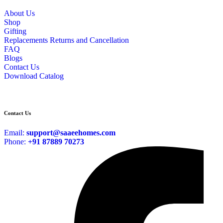
About Us
Shop
Gifting
Replacements Returns and Cancellation
FAQ
Blogs
Contact Us
Download Catalog
Contact Us
Email:
support@saaeehomes.com
Phone:
+91 87889 70273