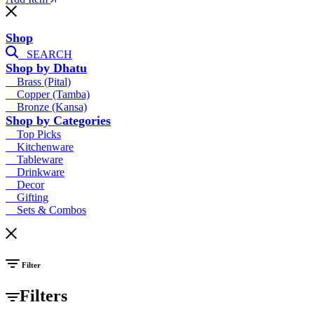
Shop
SEARCH
Shop by Dhatu
Brass (Pital)
Copper (Tamba)
Bronze (Kansa)
Shop by Categories
Top Picks
Kitchenware
Tableware
Drinkware
Decor
Gifting
Sets & Combos
Filter
Filters