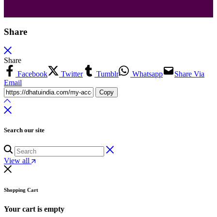
Share
Share
Facebook
Twitter
Tumblr
Whatsapp
Share Via
Email
Copy
Search our site
View all
Shopping Cart
Your cart is empty