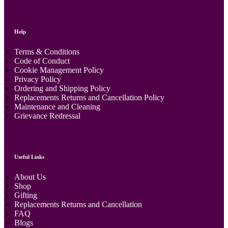
Help
Terms & Conditions
Code of Conduct
Cookie Management Policy
Privacy Policy
Ordering and Shipping Policy
Replacements Returns and Cancellation Policy
Maintenance and Cleaning
Grievance Redressal
Useful Links
About Us
Shop
Gifting
Replacements Returns and Cancellation
FAQ
Blogs