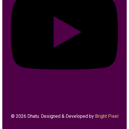
© 2026 Dhatu. Designed & Developed by
Bright Pixel