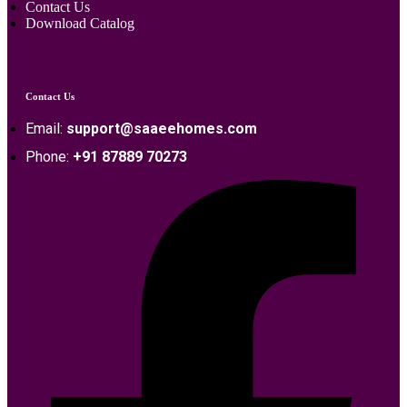
Contact Us
Download Catalog
Contact Us
Email:
support@saaeehomes.com
Phone:
+91 87889 70273