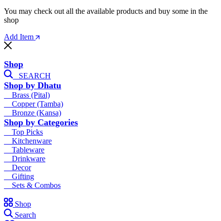
You may check out all the available products and buy some in the
shop
Add Item
Shop
SEARCH
Shop by Dhatu
Brass (Pital)
Copper (Tamba)
Bronze (Kansa)
Shop by Categories
Top Picks
Kitchenware
Tableware
Drinkware
Decor
Gifting
Sets & Combos
Shop
Search