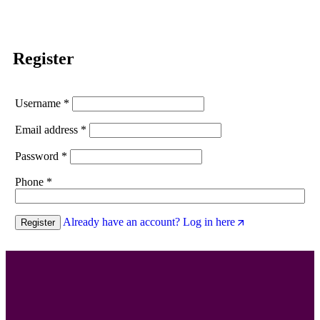
Register
Username
*
Email address
*
Password
*
Phone
*
Already have an account? Log in here
Register